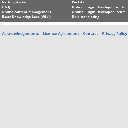
Getting started
Rest API
F.A.Q.
Online Plugin Developer Guide
Online content management
Online Plugin Developer Forum
Users Knowledge base (Wiki)
Help translating
Acknowledgements
Licence Agreement
Contact
Privacy Policy