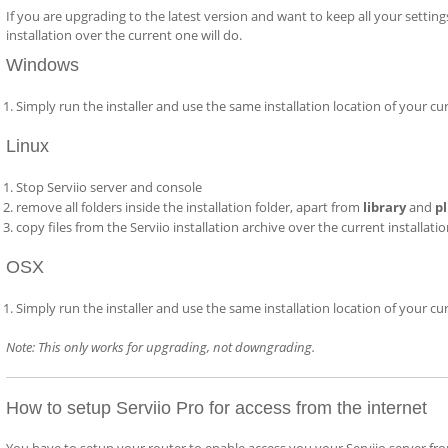
If you are upgrading to the latest version and want to keep all your setting
installation over the current one will do.
Windows
Simply run the installer and use the same installation location of your cu
Linux
Stop Serviio server and console
remove all folders inside the installation folder, apart from
library
and
p
copy files from the Serviio installation archive over the current installati
OSX
Simply run the installer and use the same installation location of your cu
Note: This only works for upgrading, not downgrading.
How to setup Serviio Pro for access from the internet