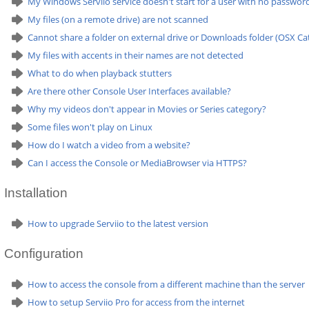
My Windows Serviio service doesn't start for a user with no passwor
My files (on a remote drive) are not scanned
Cannot share a folder on external drive or Downloads folder (OSX Cat
My files with accents in their names are not detected
What to do when playback stutters
Are there other Console User Interfaces available?
Why my videos don't appear in Movies or Series category?
Some files won't play on Linux
How do I watch a video from a website?
Can I access the Console or MediaBrowser via HTTPS?
Installation
How to upgrade Serviio to the latest version
Configuration
How to access the console from a different machine than the server
How to setup Serviio Pro for access from the internet