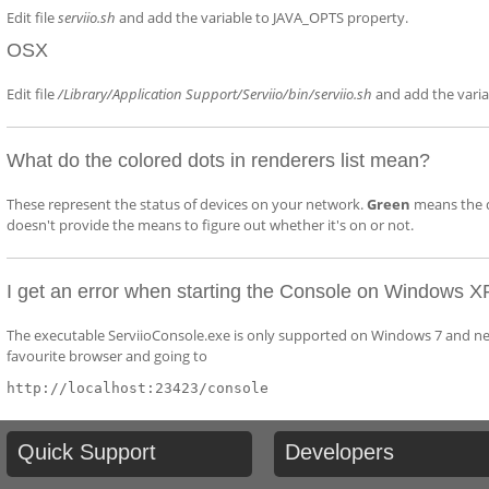
Edit file
serviio.sh
and add the variable to JAVA_OPTS property.
OSX
Edit file
/Library/Application Support/Serviio/bin/serviio.sh
and add the vari
What do the colored dots in renderers list mean?
These represent the status of devices on your network.
Green
means the d
doesn't provide the means to figure out whether it's on or not.
I get an error when starting the Console on Windows X
The executable ServiioConsole.exe is only supported on Windows 7 and newe
favourite browser and going to
http://localhost:23423/console
Quick
Support
Developers