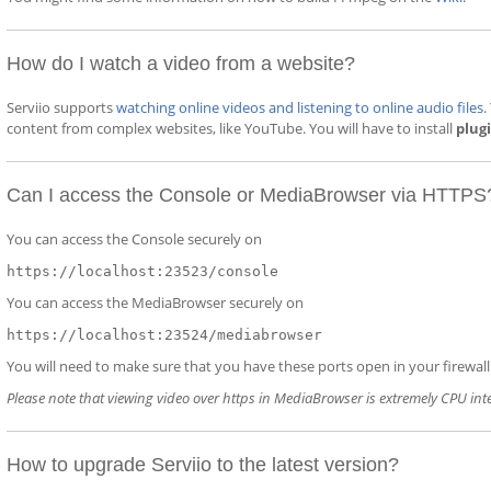
How do I watch a video from a website?
Serviio supports
watching online videos and listening to online audio files
.
content from complex websites, like YouTube. You will have to install
plug
Can I access the Console or MediaBrowser via HTTPS
You can access the Console securely on
https://localhost:23523/console
You can access the MediaBrowser securely on
https://localhost:23524/mediabrowser
You will need to make sure that you have these ports open in your firewall (
Please note that viewing video over https in MediaBrowser is extremely CPU int
How to upgrade Serviio to the latest version?