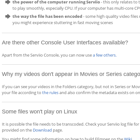
the power of the computer running Serviio
- this only relates t
to play smoothly, especially CPU. If your computer has multi-core CP
the way the file has been encoded
- some high quality video file
you might experience stuttering in fast moving scenes
Are there other Console User Interfaces available?
Apart from the Serviio Console, you can now use
a few others
.
Why my videos don't appear in Movies or Series categ
If you can see your videos in the Folders category, but not in Series or M
your file according to
the rules
and also confirm the metadata exists on on
Some files won't play on Linux
It is possible the file needs to be transcoded. Check your Serviio log file 
provided on the
Download
page.
You might find some information on how to build FFmpeg on the
Wiki
.