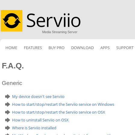
Media Streaming Server
HOME
FEATURES
BUY PRO
DOWNLOAD
APPS
SUPPORT
F.A.Q.
Generic
My device doesn't see Serviio
How to start/stop/restart the Serviio service on Windows
How to start/stop/restart the Serviio service on OSX
How to uninstall Serviio on OSX
Where is Serviio installed