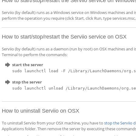
How to start/stop/restart the Serviio service on Window
Serviio (by default) runs as a Windows service on Windows machines and i
perform the operation you require (click Start, click Run, type services.msc
How to start/stop/restart the Serviio service on OSX
Serviio (by default) runs as a daemon (run by root) on OSX machines and
Terminal to perform the commands:
start the server
sudo launchctl load -F /Library/LaunchDaemons/org.
stop the server
sudo launchctl unload /Library/LaunchDaemons/org.s
How to uninstall Serviio on OSX
To uninstall Serviio from your OSX machine, you have to
stop the Serviio
Applications folder. Then remove the server by executing these commands