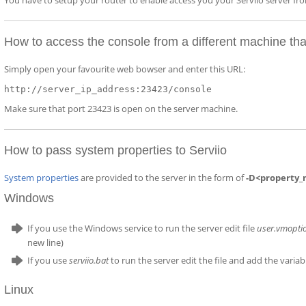
You have to setup your router to enable access you your Serviio server f
How to access the console from a different machine tha
Simply open your favourite web bowser and enter this URL:
http://server_ip_address:23423/console
Make sure that port 23423 is open on the server machine.
How to pass system properties to Serviio
System properties
are provided to the server in the form of
-D<property_
Windows
If you use the Windows service to run the server edit file
user.vmopti
new line)
If you use
serviio.bat
to run the server edit the file and add the varia
Linux