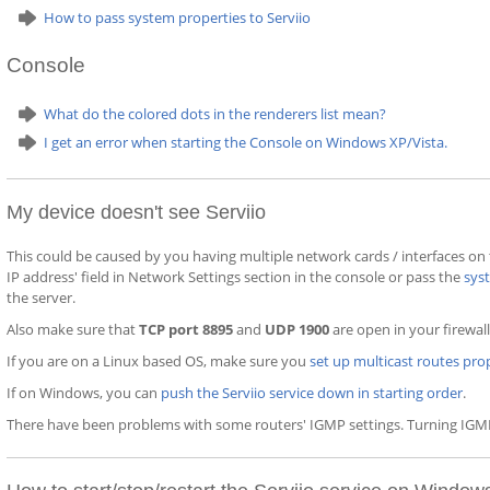
How to pass system properties to Serviio
Console
What do the colored dots in the renderers list mean?
I get an error when starting the Console on Windows XP/Vista.
My device doesn't see Serviio
This could be caused by you having multiple network cards / interfaces on
IP address' field in Network Settings section in the console or pass the
sys
the server.
Also make sure that
TCP port 8895
and
UDP 1900
are open in your firewall
If you are on a Linux based OS, make sure you
set up multicast routes pro
If on Windows, you can
push the Serviio service down in starting order
.
There have been problems with some routers' IGMP settings. Turning IGMP 