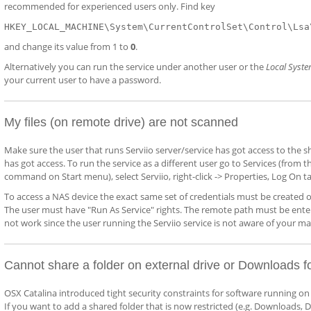
recommended for experienced users only. Find key
HKEY_LOCAL_MACHINE\System\CurrentControlSet\Control\Lsa
and change its value from 1 to
0
.
Alternatively you can run the service under another user or the
Local Syst
your current user to have a password.
My files (on remote drive) are not scanned
Make sure the user that runs Serviio server/service has got access to the 
has got access. To run the service as a different user go to Services (fro
command on Start menu), select Serviio, right-click -> Properties, Log On tab
To access a NAS device the exact same set of credentials must be created 
The user must have "Run As Service" rights. The remote path must be entered
not work since the user running the Serviio service is not aware of your m
Cannot share a folder on external drive or Downloads f
OSX Catalina introduced tight security constraints for software running on 
If you want to add a shared folder that is now restricted (e.g. Downloads, D