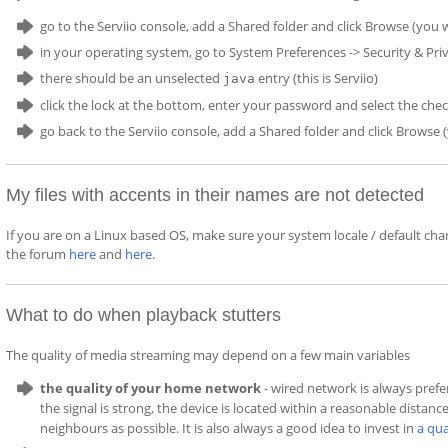
go to the Serviio console, add a Shared folder and click Browse (you w
in your operating system, go to System Preferences -> Security & Priv
there should be an unselected
entry (this is Serviio)
java
click the lock at the bottom, enter your password and select the ch
go back to the Serviio console, add a Shared folder and click Browse
My files with accents in their names are not detected
If you are on a Linux based OS, make sure your system locale / default cha
the forum
here
and
here
.
What to do when playback stutters
The quality of media streaming may depend on a few main variables
the quality of your home network
- wired network is always prefe
the signal is strong, the device is located within a reasonable distanc
neighbours as possible. It is also always a good idea to invest in
a qua