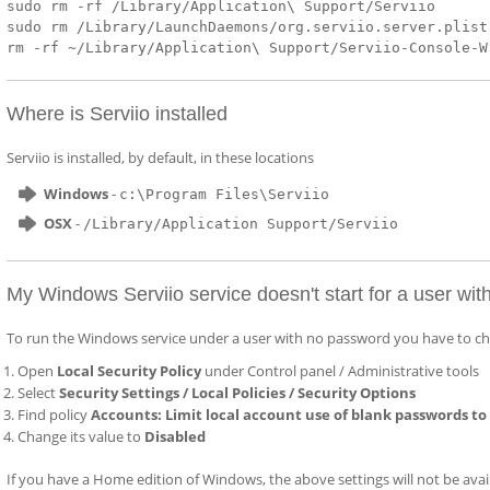
sudo rm -rf /Library/Application\ Support/Serviio
sudo rm /Library/LaunchDaemons/org.serviio.server.plist
rm -rf ~/Library/Application\ Support/Serviio-Console-W
Where is Serviio installed
Serviio is installed, by default, in these locations
Windows
-
c:\Program Files\Serviio
OSX
-
/Library/Application Support/Serviio
My Windows Serviio service doesn't start for a user wi
To run the Windows service under a user with no password you have to cha
Open
Local Security Policy
under Control panel / Administrative tools
Select
Security Settings / Local Policies / Security Options
Find policy
Accounts: Limit local account use of blank passwords to
Change its value to
Disabled
If you have a Home edition of Windows, the above settings will not be availab