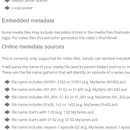
Media Center Master
Local poster
Embedded metadata
Some media files may include metadata stored in the media files themselves.
tags). For video files this extractor generates the video's thumbnail.
Online metadata sources
This is currently only supported for video files. Serviio can retrieve metad
It will parse the name of your media file (and its parent folder) and try to
These are the file name patterns that will identify an episode of a series (se
file name includes S01E01, S1E2 or S1E01 (e.g. MySeries S01E02.avi)
file name includes S01.E01, S1.E2 or S1.E01 (e.g. MySeris S01.E02.avi)
file name includes S01_E01, S1_E2 or S1_E01 (e.g. MySeries S01_E02.av
file name includes 01x02, 1x2 or 1x02 (e.g. MySeries 01x02.avi)
file name starts with 1 02 (e.g. 1 02 MySeries.avi)
file name starts with 01 02 (e.g. 01 02 MySeries.avi)
file name includes 'season 1 episode 02' (e.g. MySeries season 1 episo