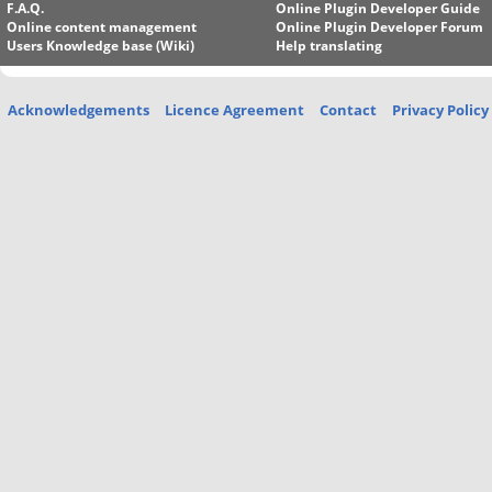
F.A.Q.
Online Plugin Developer Guide
Online content management
Online Plugin Developer Forum
Users Knowledge base (Wiki)
Help translating
Acknowledgements
Licence Agreement
Contact
Privacy Policy