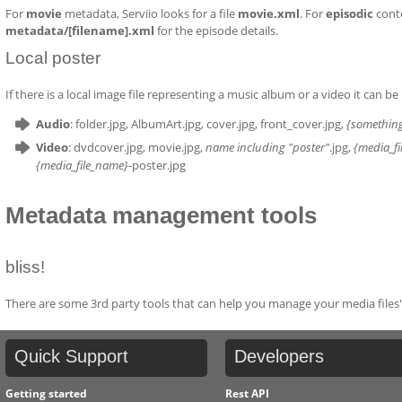
For
movie
metadata, Serviio looks for a file
movie.xml
. For
episodic
conte
metadata/[filename].xml
for the episode details.
Local poster
If there is a local image file representing a music album or a video it can be 
Audio
: folder.jpg, AlbumArt.jpg, cover.jpg, front_cover.jpg,
{somethin
Video
: dvdcover.jpg, movie.jpg,
name including "poster"
.jpg,
{media_f
{media_file_name}
-poster.jpg
Metadata management tools
bliss!
There are some 3rd party tools that can help you manage your media files'
Quick
Support
Developers
Getting started
Rest API