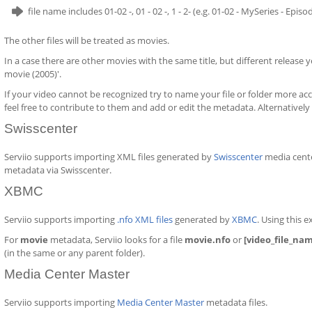
file name includes 01-02 -, 01 - 02 -, 1 - 2- (e.g. 01-02 - MySeries - Epis
The other files will be treated as movies.
In a case there are other movies with the same title, but different release ye
movie (2005)'.
If your video cannot be recognized try to name your file or folder more acc
feel free to contribute to them and add or edit the metadata. Alternatively
Swisscenter
Serviio supports importing XML files generated by
Swisscenter
media cente
metadata via Swisscenter.
XBMC
Serviio supports importing
.nfo XML files
generated by
XBMC
. Using this 
For
movie
metadata, Serviio looks for a file
movie.nfo
or
[video_file_na
(in the same or any parent folder).
Media Center Master
Serviio supports importing
Media Center Master
metadata files.