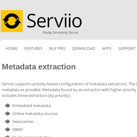
Media Streaming Server
HOME
FEATURES
BUY PRO
DOWNLOAD
APPS
SUPPORT
Metadata extraction
Serviio supports priority-based configuration of metadata extractors. The id
metadata as possible. Metadata found by an extractor with higher priority
includes these extractors (by priority):
Embedded metadata
Online metadata sources
Swisscenter
XBMC