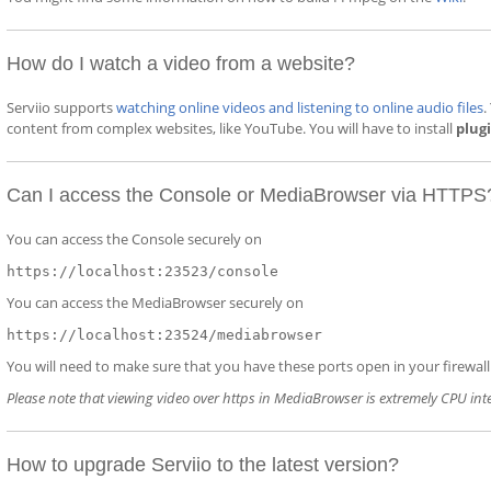
How do I watch a video from a website?
Serviio supports
watching online videos and listening to online audio files
.
content from complex websites, like YouTube. You will have to install
plug
Can I access the Console or MediaBrowser via HTTPS
You can access the Console securely on
https://localhost:23523/console
You can access the MediaBrowser securely on
https://localhost:23524/mediabrowser
You will need to make sure that you have these ports open in your firewall (
Please note that viewing video over https in MediaBrowser is extremely CPU int
How to upgrade Serviio to the latest version?