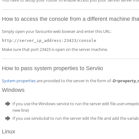
You have to setup your router to enable access you your Serviio server f
How to access the console from a different machine tha
Simply open your favourite web bowser and enter this URL:
http://server_ip_address:23423/console
Make sure that port 23423 is open on the server machine.
How to pass system properties to Serviio
System properties
are provided to the server in the form of
-D<property_
Windows
If you use the Windows service to run the server edit file
user.vmopti
new line)
If you use
serviio.bat
to run the server edit the file and add the varia
Linux