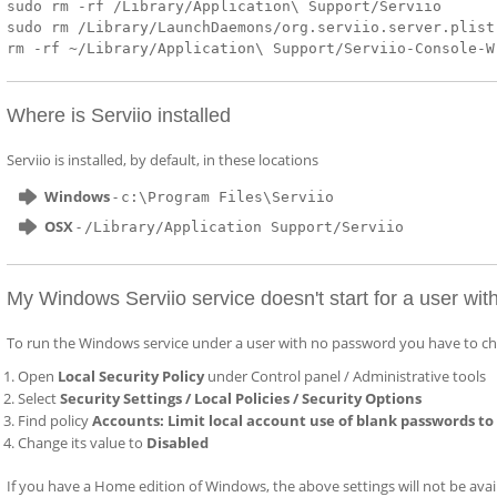
sudo rm -rf /Library/Application\ Support/Serviio
sudo rm /Library/LaunchDaemons/org.serviio.server.plist
rm -rf ~/Library/Application\ Support/Serviio-Console-W
Where is Serviio installed
Serviio is installed, by default, in these locations
Windows
-
c:\Program Files\Serviio
OSX
-
/Library/Application Support/Serviio
My Windows Serviio service doesn't start for a user wi
To run the Windows service under a user with no password you have to cha
Open
Local Security Policy
under Control panel / Administrative tools
Select
Security Settings / Local Policies / Security Options
Find policy
Accounts: Limit local account use of blank passwords to
Change its value to
Disabled
If you have a Home edition of Windows, the above settings will not be availab