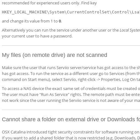
recommended for experienced users only. Find key
HKEY_LOCAL_MACHINE\System\CurrentControlSet\Control\Lsa
and change its value from 1 to
0
.
Alternatively you can run the service under another user or the
Local Syst
your current user to have a password.
My files (on remote drive) are not scanned
Make sure the user that runs Serviio server/service has got access to the 
has got access. To run the service as a different user go to Services (fro
command on Start menu), select Serviio, right-click -> Properties, Log On tab
To access a NAS device the exact same set of credentials must be created 
The user must have "Run As Service" rights. The remote path must be entered
not work since the user running the Serviio service is not aware of your m
Cannot share a folder on external drive or Downloads f
OSX Catalina introduced tight security constraints for software running on 
If you want to add a shared folder that is now restricted (e.g. Downloads, D