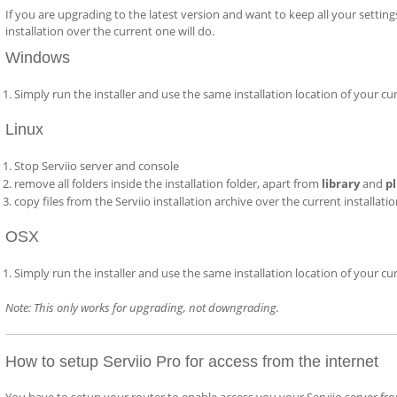
If you are upgrading to the latest version and want to keep all your setting
installation over the current one will do.
Windows
Simply run the installer and use the same installation location of your cu
Linux
Stop Serviio server and console
remove all folders inside the installation folder, apart from
library
and
p
copy files from the Serviio installation archive over the current installati
OSX
Simply run the installer and use the same installation location of your cu
Note: This only works for upgrading, not downgrading.
How to setup Serviio Pro for access from the internet