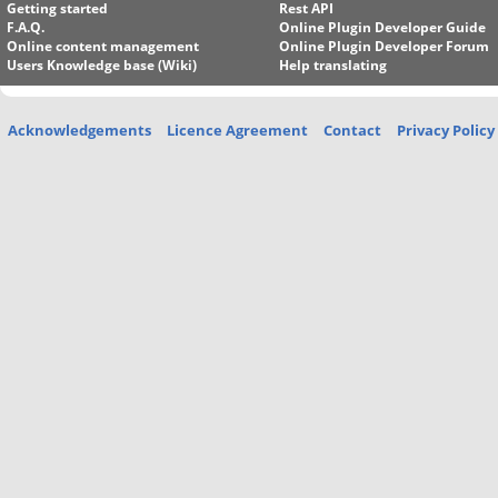
Getting started
Rest API
F.A.Q.
Online Plugin Developer Guide
Online content management
Online Plugin Developer Forum
Users Knowledge base (Wiki)
Help translating
Acknowledgements
Licence Agreement
Contact
Privacy Policy