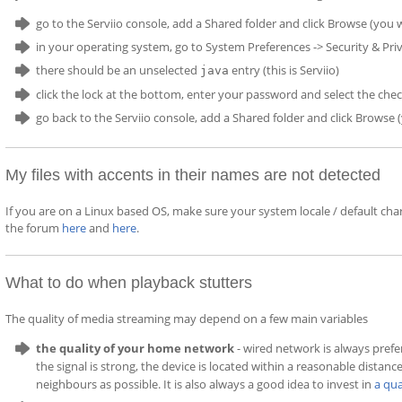
go to the Serviio console, add a Shared folder and click Browse (you w
in your operating system, go to System Preferences -> Security & Priv
there should be an unselected
entry (this is Serviio)
java
click the lock at the bottom, enter your password and select the ch
go back to the Serviio console, add a Shared folder and click Browse
My files with accents in their names are not detected
If you are on a Linux based OS, make sure your system locale / default cha
the forum
here
and
here
.
What to do when playback stutters
The quality of media streaming may depend on a few main variables
the quality of your home network
- wired network is always prefe
the signal is strong, the device is located within a reasonable distanc
neighbours as possible. It is also always a good idea to invest in
a qua