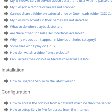
My Windows Serviio service doesn't start for a user with no passwor
My files (on a remote drive) are not scanned
Cannot share a folder on external drive or Downloads folder (OSX Cat
My files with accents in their names are not detected
What to do when playback stutters
Are there other Console User Interfaces available?
Why my videos don't appear in Movies or Series category?
Some files won't play on Linux
How do I watch a video from a website?
Can I access the Console or MediaBrowser via HTTPS?
Installation
How to upgrade Serviio to the latest version
Configuration
How to access the console from a different machine than the server
How to setup Serviio Pro for access from the internet