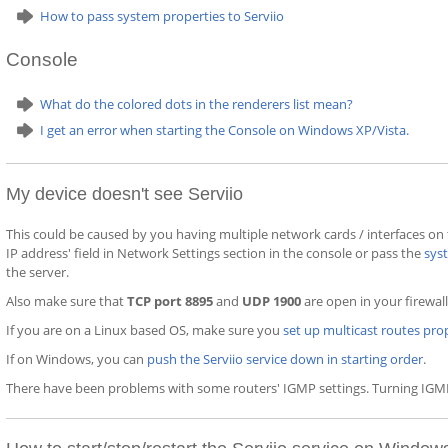
How to pass system properties to Serviio
Console
What do the colored dots in the renderers list mean?
I get an error when starting the Console on Windows XP/Vista.
My device doesn't see Serviio
This could be caused by you having multiple network cards / interfaces on
IP address' field in Network Settings section in the console or pass the
sys
the server.
Also make sure that
TCP port 8895
and
UDP 1900
are open in your firewall
If you are on a Linux based OS, make sure you
set up multicast routes pro
If on Windows, you can
push the Serviio service down in starting order
.
There have been problems with some routers' IGMP settings. Turning IGMP 