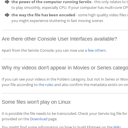
the power of the computer running Serviio
- this only relates t
to play smoothly, especially CPU. If your computer has multi-core CP
the way the file has been encoded
- some high quality video file
you might experience stuttering in fast moving scenes
Are there other Console User Interfaces available?
Apart from the Serviio Console, you can now use
a few others
.
Why my videos don't appear in Movies or Series categ
If you can see your videos in the Folders category, but not in Series or M
your file according to
the rules
and also confirm the metadata exists on on
Some files won't play on Linux
It is possible the file needs to be transcoded. Check your Serviio log file 
provided on the
Download
page.
You might find some information on how to build FFmpeg on the
Wiki
.