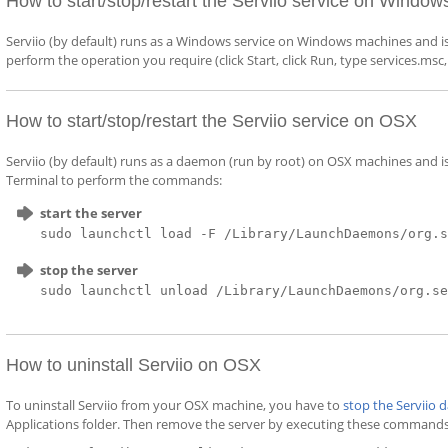
How to start/stop/restart the Serviio service on Window
Serviio (by default) runs as a Windows service on Windows machines and i
perform the operation you require (click Start, click Run, type services.msc
How to start/stop/restart the Serviio service on OSX
Serviio (by default) runs as a daemon (run by root) on OSX machines and
Terminal to perform the commands:
start the server
sudo launchctl load -F /Library/LaunchDaemons/org.
stop the server
sudo launchctl unload /Library/LaunchDaemons/org.s
How to uninstall Serviio on OSX
To uninstall Serviio from your OSX machine, you have to
stop the Serviio
Applications folder. Then remove the server by executing these commands