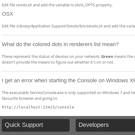
Edit file
serviio.sh
and add the variable to JAVA_OPTS property.
OSX
Edit file
/Library/Application Support/Serviio/bin/serviio.sh
and add the vari
What do the colored dots in renderers list mean?
These represent the status of devices on your network.
Green
means the d
doesn't provide the means to figure out whether it's on or not.
I get an error when starting the Console on Windows X
The executable ServiioConsole.exe is only supported on Windows 7 and newe
favourite browser and going to
http://localhost:23423/console
Quick
Support
Developers