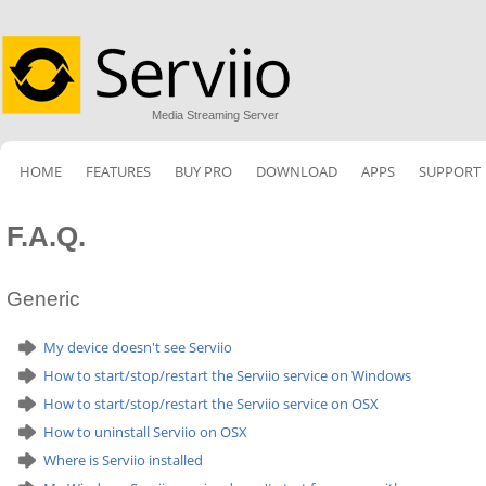
Media Streaming Server
HOME
FEATURES
BUY PRO
DOWNLOAD
APPS
SUPPORT
F.A.Q.
Generic
My device doesn't see Serviio
How to start/stop/restart the Serviio service on Windows
How to start/stop/restart the Serviio service on OSX
How to uninstall Serviio on OSX
Where is Serviio installed