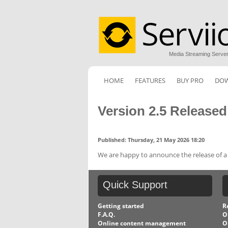
Media Streaming Serve
HOME
FEATURES
BUY PRO
DO
Version 2.5 Released
Published: Thursday, 21 May 2026 18:20
We are happy to announce the release of a n
Quick
Support
Getting started
R
F.A.Q.
O
Online content management
O