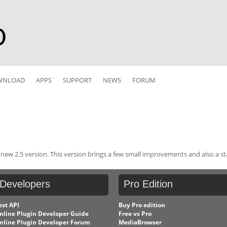
r
WNLOAD
APPS
SUPPORT
NEWS
FORUM
ew 2.5 version. This version brings a few small improvements and also a sta
Developers
Pro
Edition
est API
Buy Pro edition
nline Plugin Developer Guide
Free vs Pro
nline Plugin Developer Forum
MediaBrowser