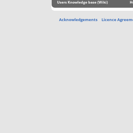
Users Knowledge base (Wiki)
H
Acknowledgements
Licence Agreem