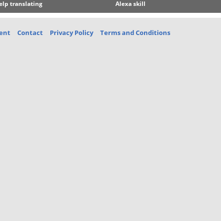
elp translating
Alexa skill
ent
Contact
Privacy Policy
Terms and Conditions