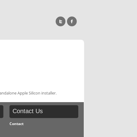
ndalone Apple Silicon installer.
Contact
Us
Contact