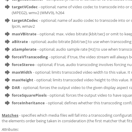
targetVCodec
- optional; name of video codec to transcode into or o
(MPEG2), wmv2 (WMV9), h264
targetACodec
- optional; name of audio codec to transcode into or om
lpcm, wmav2
maxVBitrate
- optional; max. video bitrate [kbit/sec] or omit to ke
aBitrate
- optional; audio bitrate [kbit/sec] to use when transcoding 
aSamplerate
- optional; audio sample rate [Hz] to use when transco
forceVTranscoding
- optional; if true, the video stream will always
forceStereo
- optional; if true, audio transcoding involves forcing nu
maxWidth
- optional; limits transcoded video width to this value. It
maxHeight
- optional; limits transcoded video height to this value. 
DAR
- optional; forces the output video to the given display aspect rati
forceSquarePixels
- optional; forces the output video to have squar
forceInheritance
- optional; defines whether this transcoding config
Matches
- specifies which media files will fall into a transcoding configu
the elements order being taken in consideration (the first matcher that fits 
Attributes
: