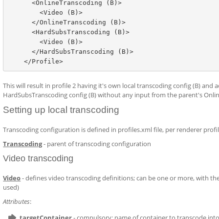
      <OnlineTranscoding (B)>

        <Video (B)>

      </OnlineTranscoding (B)>

      <HardSubsTranscoding (B)>

        <Video (B)>

      </HardSubsTranscoding (B)>

This will result in profile 2 having it's own local transcoding config (B) and
HardSubsTranscoding config (B) without any input from the parent's Onl
Setting up local transcoding
Transcoding configuration is defined in profiles.xml file, per renderer profi
Transcoding
- parent of transcoding configuration
Video transcoding
Video
- defines video transcoding definitions; can be one or more, with the 
used)
Attributes
:
targetContainer
- compulsory; name of container to transcode int