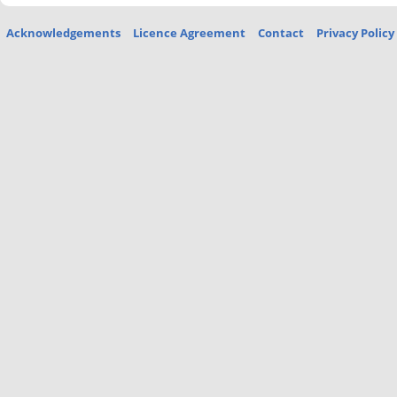
Acknowledgements
Licence Agreement
Contact
Privacy Policy