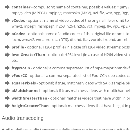
container
- compulsory; name of container; possible values: * (a
mpegvideo (MPEG1), mpjpeg, matroska (MKV), avi, flv, wtv, ogg, 3gp, 
vCodec
- optional; name of video codec of the original file or omit 
wmv2, mpeg4, msmpeg4, h263, h264, h265, vc1, mjpeg, flv, vp6, vp8, v
aCodec
- optional; name of audio codec of the original file or omit t
lpcm, wmav2, wmapro, dca (DTS), dts-hd, flac, vorbis, truehd, amrnb, 
profile
- optional; H264 profile (in a case of H264 video stream); poss
levelGreaterThan
- optional; H264 level (in a case of H264 video stre
etc.
ftypNotIn
- optional; a comma separated list of mp4 major brands (f
vFourCC
- optional; a comma-separated list of FourCC video codec c
squarePixels
- optional; if true, matches videos with SAR (sample/pixe
aMultichannel
- optional; if true, matches videos with multichanne
widthGreaterThan
- optional; matches videos that have width in p
heightGreaterThan
- optional; matches videos that have height in
Audio transcoding
Audio
- defines audio transcoding definitions; can be one or more, with the