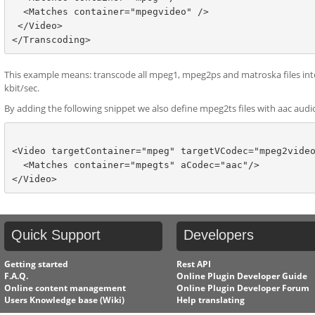
  <Matches container="mpegvideo" />

 </Video>

This example means: transcode all mpeg1, mpeg2ps and matroska files into
kbit/sec.
By adding the following snippet we also define mpeg2ts files with aac audi
<Video targetContainer="mpeg" targetVCodec="mpeg2video
  <Matches container="mpegts" aCodec="aac"/>

Quick
Support
Developers
Getting started
Rest API
F.A.Q.
Online Plugin Developer Guide
Online content management
Online Plugin Developer Forum
Users Knowledge base (Wiki)
Help translating