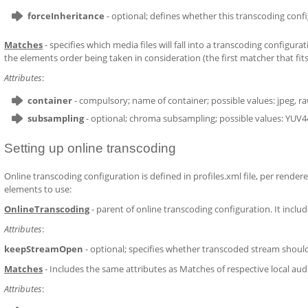
forceInheritance
- optional; defines whether this transcoding config
Matches
- specifies which media files will fall into a transcoding configu
the elements order being taken in consideration (the first matcher that fits 
Attributes
:
container
- compulsory; name of container; possible values: jpeg, r
subsampling
- optional; chroma subsampling; possible values: YUV
Setting up online transcoding
Online transcoding configuration is defined in profiles.xml file, per rendere
elements to use:
OnlineTranscoding
- parent of online transcoding configuration. It incl
Attributes
:
keepStreamOpen
- optional; specifies whether transcoded stream should
Matches
- Includes the same attributes as Matches of respective local au
Attributes
: