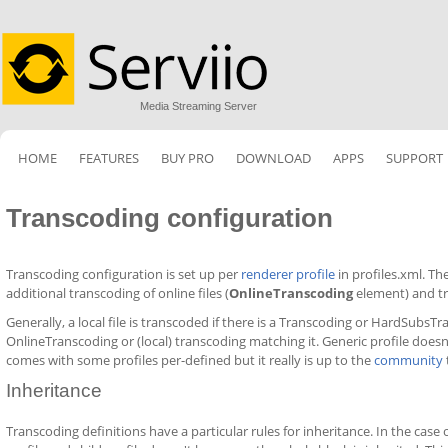
Media Streaming Server
HOME
FEATURES
BUY PRO
DOWNLOAD
APPS
SUPPORT
Transcoding configuration
Transcoding configuration is set up per
renderer profile
in profiles.xml. Th
additional transcoding of online files (
OnlineTranscoding
element) and tr
Generally, a local file is transcoded if there is a Transcoding or HardSubsTra
OnlineTranscoding or (local) transcoding matching it. Generic profile doesn
comes with some profiles per-defined but it really is up to the
community
Inheritance
Transcoding definitions have a particular rules for inheritance. In the cas