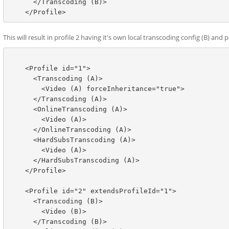
      </Transcoding (B)>

This will result in profile 2 having it's own local transcoding config (B) 
    <Profile id="1">

      <Transcoding (A)>

        <Video (A) forceInheritance="true">

      </Transcoding (A)>

      <OnlineTranscoding (A)>

        <Video (A)>

      </OnlineTranscoding (A)>

      <HardSubsTranscoding (A)>

        <Video (A)>

      </HardSubsTranscoding (A)>

    </Profile>

    <Profile id="2" extendsProfileId="1">

      <Transcoding (B)>

        <Video (B)>

      </Transcoding (B)>
