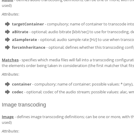
used)
Attributes
:
targetContainer
- compulsory; name of container to transcode into
aBitrate
- optional; audio bitrate [kbit/sec] to use for transcoding, de
aSamplerate
- optional; audio sample rate [Hz] to use when transco
forceInheritance
- optional; defines whether this transcoding config
Matches
- specifies which media files will fall into a transcoding configu
the elements order being taken in consideration (the first matcher that fits 
Attributes
:
container
- compulsory; name of container; possible values: * (any), m
codec
- optional; codec of the audio stream; possible values: alac, 
Image transcoding
Image
- defines image transcoding definitions; can be one or more, with the
used)
Attributes
: