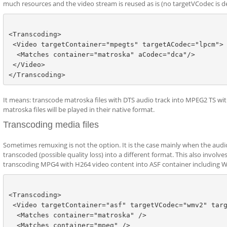
much resources and the video stream is reused as is (no targetVCodec is d
<Transcoding>   

 <Video targetContainer="mpegts" targetACodec="lpcm">

  <Matches container="matroska" aCodec="dca"/>

 </Video>

It means: transcode matroska files with DTS audio track into MPEG2 TS wit
matroska files will be played in their native format.
Transcoding media files
Sometimes remuxing is not the option. It is the case mainly when the audio
transcoded (possible quality loss) into a different format. This also invol
transcoding MPG4 with H264 video content into ASF container including 
<Transcoding>

 <Video targetContainer="asf" targetVCodec="wmv2" targ
  <Matches container="matroska" />

  <Matches container="mpeg" />
