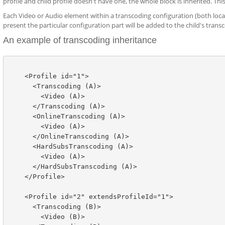
profile and child profile doesn't have one, the whole block is inherited. Thi
Each Video or Audio element within a transcoding configuration (both loca
present the particular configuration part will be added to the child's transco
An example of transcoding inheritance
    <Profile id="1">

      <Transcoding (A)>

        <Video (A)>

      </Transcoding (A)>

      <OnlineTranscoding (A)>

        <Video (A)>

      </OnlineTranscoding (A)>

      <HardSubsTranscoding (A)>

        <Video (A)>

      </HardSubsTranscoding (A)>

    </Profile>

    <Profile id="2" extendsProfileId="1">

      <Transcoding (B)>

        <Video (B)>
