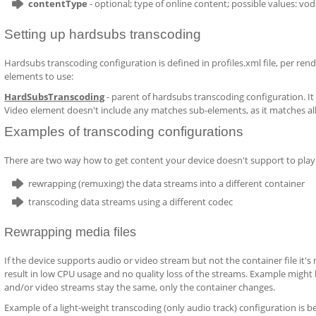
contentType
- optional; type of online content; possible values: vod 
Setting up hardsubs transcoding
Hardsubs transcoding configuration is defined in profiles.xml file, per rende
elements to use:
HardSubsTranscoding
- parent of hardsubs transcoding configuration. It 
Video element doesn't include any matches sub-elements, as it matches all
Examples of transcoding configurations
There are two way how to get content your device doesn't support to play 
rewrapping (remuxing) the data streams into a different container
transcoding data streams using a different codec
Rewrapping media files
If the device supports audio or video stream but not the container file it's
result in low CPU usage and no quality loss of the streams. Example might
and/or video streams stay the same, only the container changes.
Example of a light-weight transcoding (only audio track) configuration is b