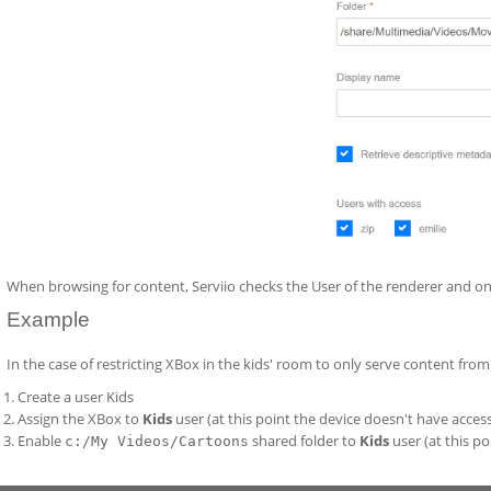
When browsing for content, Serviio checks the User of the renderer and onl
Example
In the case of restricting XBox in the kids' room to only serve content fro
Create a user Kids
Assign the XBox to
Kids
user (at this point the device doesn't have acces
Enable
shared folder to
Kids
user (at this po
c:/My Videos/Cartoons