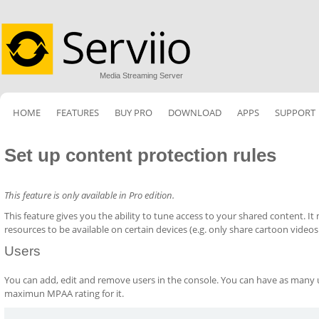
Media Streaming Server
HOME
FEATURES
BUY PRO
DOWNLOAD
APPS
SUPPORT
Set up content protection rules
This feature is only available in Pro edition.
This feature gives you the ability to tune access to your shared content. I
resources to be available on certain devices (e.g. only share cartoon videos
Users
You can add, edit and remove users in the console. You can have as many us
maximun MPAA rating for it.