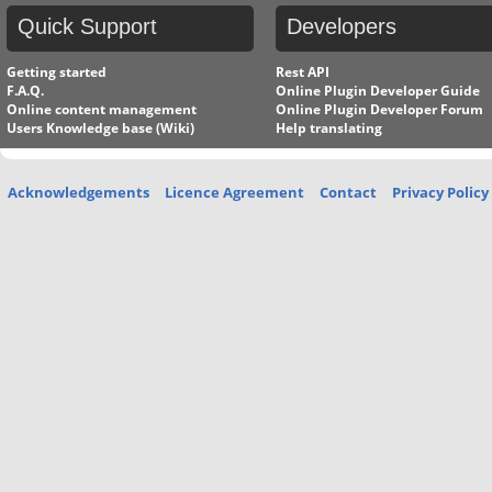
Quick
Support
Developers
Getting started
Rest API
F.A.Q.
Online Plugin Developer Guide
Online content management
Online Plugin Developer Forum
Users Knowledge base (Wiki)
Help translating
Acknowledgements
Licence Agreement
Contact
Privacy Policy