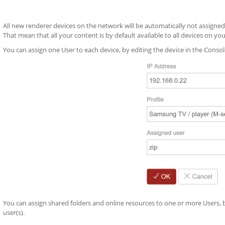
All new renderer devices on the network will be automatically not assigned a
That mean that all your content is by default available to all devices on yo
You can assign one User to each device, by editing the device in the Conso
You can assign shared folders and online resources to one or more Users, b
user(s).